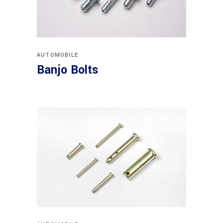
AUTOMOBILE
Banjo Bolts