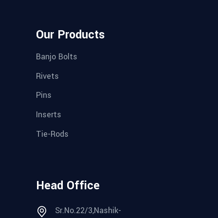
Our Products
Banjo Bolts
Rivets
Pins
Inserts
Tie-Rods
Head Office
Sr.No.22/3,Nashik-