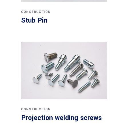
CONSTRUCTION
Stub Pin
CONSTRUCTION
Projection welding screws