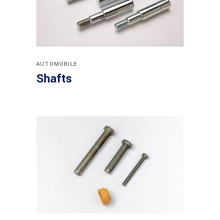
AUTOMOBILE
Shafts