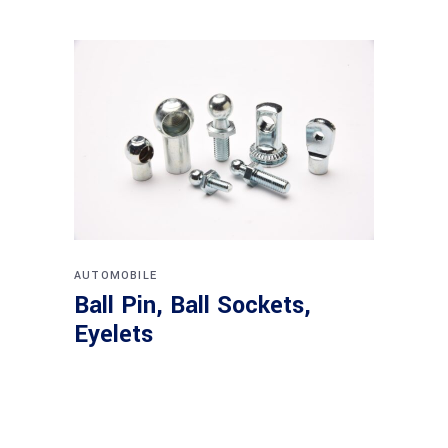
AUTOMOBILE
Ball Pin, Ball Sockets,
Eyelets