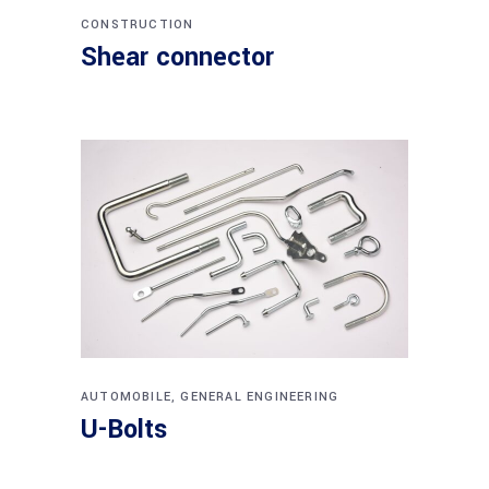
CONSTRUCTION
Shear connector
AUTOMOBILE
,
GENERAL ENGINEERING
U-Bolts