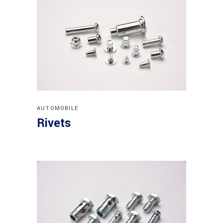
AUTOMOBILE
Rivets