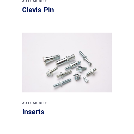
AUTOMOBILE
Clevis Pin
AUTOMOBILE
Inserts