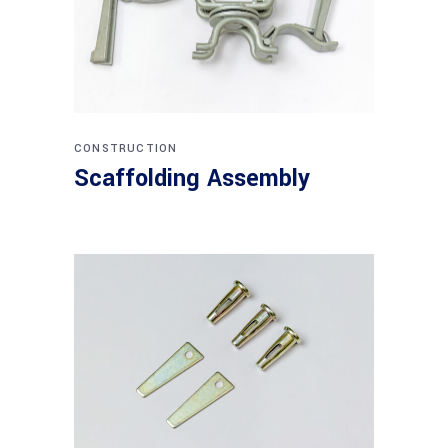
CONSTRUCTION
Scaffolding Assembly