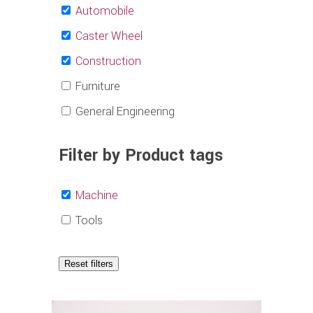
Automobile
Caster Wheel
Construction
Furniture
General Engineering
Filter by Product tags
Machine
Tools
Reset filters