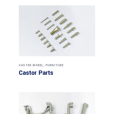
CASTER WHEEL
,
FURNITURE
Castor Parts