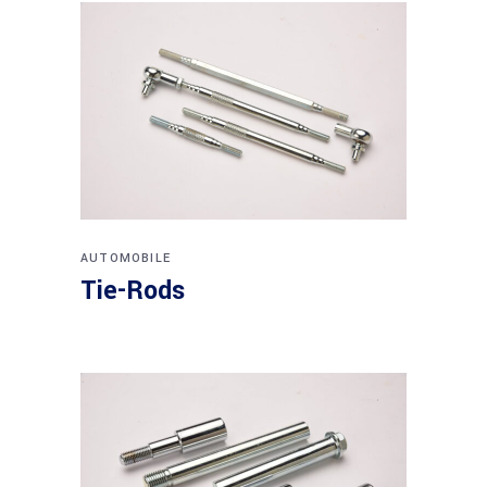
AUTOMOBILE
Tie-Rods