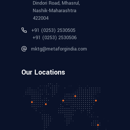
Dindori Road, Mhasrul,
Nashik-Maharashtra
422004
+91 (0253) 2530505
+91 (0253) 2530506
mktg@metaforgindia.com
Our Locations