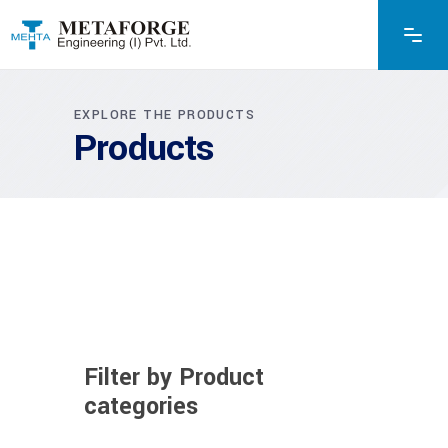
EXPLORE THE PRODUCTS
Products
Filter by Product
categories