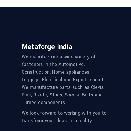
Metaforge India
We manufacture a wide variety of
fasteners in the Automotive,
Construction, Home appliances,
Luggage, Electrical and Export market.
We manufacture parts such as Clevis
Pins, Rivets, Studs, Special Bolts and
Turned components.
We look forward to working with you to
transform your ideas into reality.