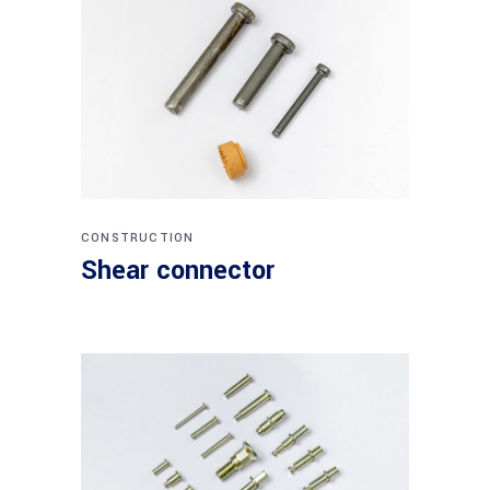
CONSTRUCTION
Shear connector