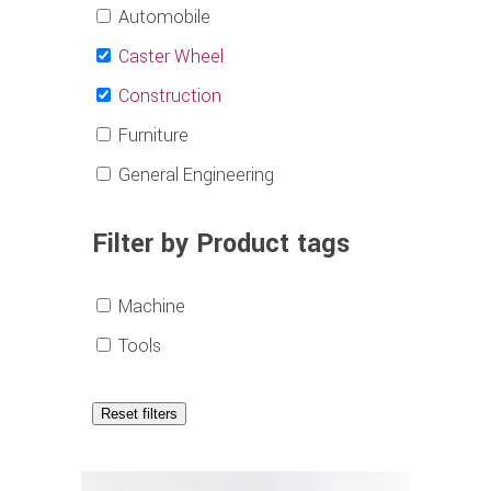
Automobile
Caster Wheel
Construction
Furniture
General Engineering
Filter by Product tags
Machine
Tools
Reset filters