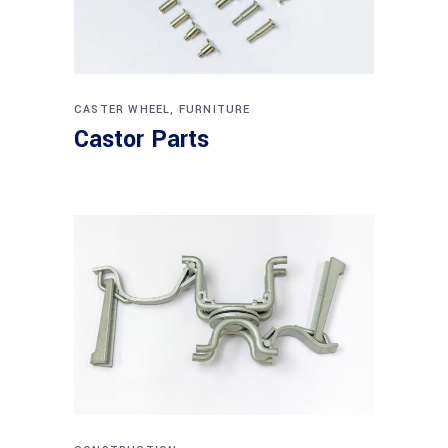
CASTER WHEEL
,
FURNITURE
Castor Parts