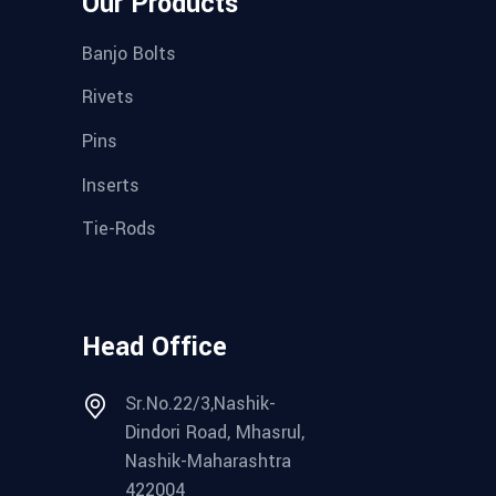
Our Products
Banjo Bolts
Rivets
Pins
Inserts
Tie-Rods
Head Office
Sr.No.22/3,Nashik-
Dindori Road, Mhasrul,
Nashik-Maharashtra
422004