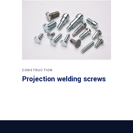
CONSTRUCTION
Projection welding screws