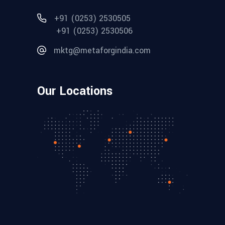
+91 (0253) 2530505
+91 (0253) 2530506
mktg@metaforgindia.com
Our Locations