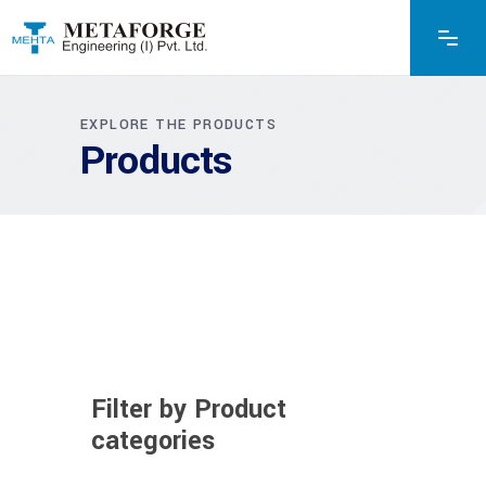
EXPLORE THE PRODUCTS
Products
Filter by Product
categories