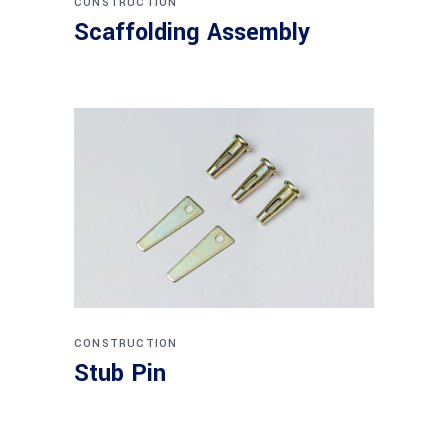
CONSTRUCTION
Scaffolding Assembly
CONSTRUCTION
Stub Pin