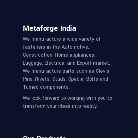
Metaforge India
We manufacture a wide variety of
fasteners in the Automotive,
Construction, Home appliances,
Luggage, Electrical and Export market.
We manufacture parts such as Clevis
Pins, Rivets, Studs, Special Bolts and
Turned components.
We look forward to working with you to
transform your ideas into reality.