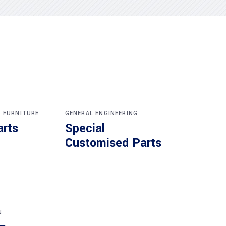
,
FURNITURE
GENERAL ENGINEERING
arts
Special
Customised Parts
N