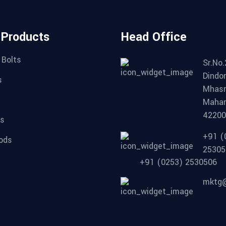
 Products
Head Office
 Bolts
Sr.No.
Dindor
s
Mhasr
Mahar
4220
ts
+91 (
ods
25305
+91 (0253) 2530506
mktg@