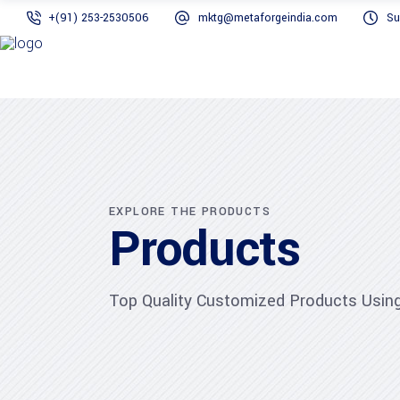
+(91) 253-2530506
mktg@metaforgeindia.com
Su
EXPLORE THE PRODUCTS
Products
Top Quality Customized Products Using