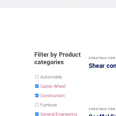
Filter by Product
CONSTRUCTION
categories
Shear co
Automobile
Caster Wheel
Construction
Furniture
CONSTRUCTION
General Engineering