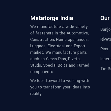
Metaforge India
Our
We manufacture a wide variety
Banjo
of fasteners in the Automotive,
Rivet
Construction, Home appliances,
Luggage, Electrical and Export
Pins
market. We manufacture parts
Inser
such as Clevis Pins, Rivets,
Studs, Special Bolts and Turned
Tie-R
components.
We look forward to working with
you to transform your ideas into
reality.