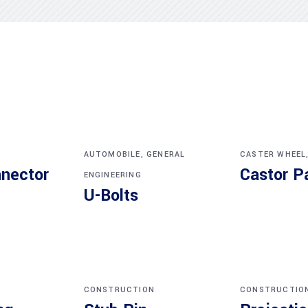
AUTOMOBILE
,
GENERAL
CASTER WHEEL
nnector
Castor P
ENGINEERING
U-Bolts
CONSTRUCTION
CONSTRUCTIO