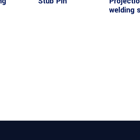
ng
Stub Pin
Projecti
welding 