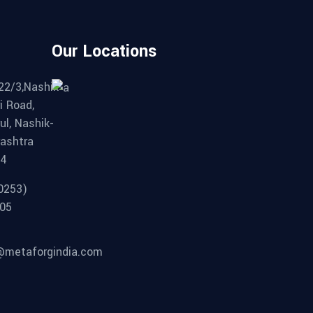
Our Locations
22/3,Nashik-
i Road,
ul, Nashik-
ashtra
04
0253)
05
metaforgindia.com