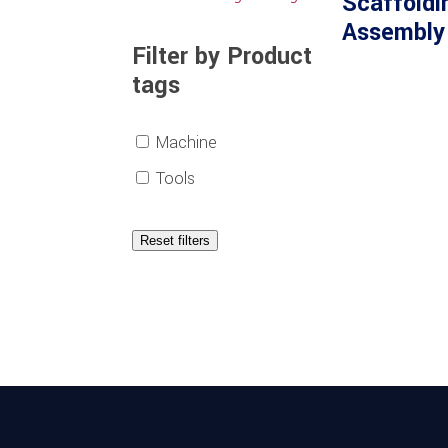
Scaffoldi
Assembly
Filter by Product
tags
Machine
Tools
Reset filters