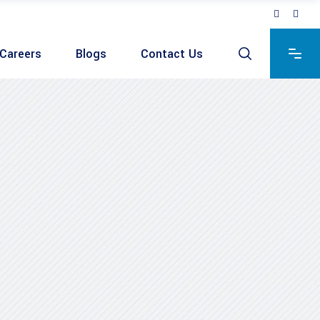
Careers
Blogs
Contact Us