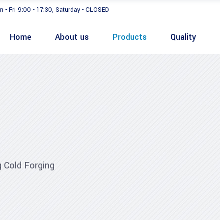
n - Fri 9:00 - 17:30, Saturday - CLOSED
Home
About us
Products
Quality
 Cold Forging