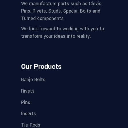
We manufacture parts such as Clevis
Pins, Rivets, Studs, Special Bolts and
Turned components.
We look forward to working with you to
transform your ideas into reality.
Our Products
Banjo Bolts
Rivets
Pins
Inserts
Tie-Rods