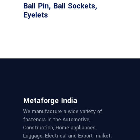
Ball Pin, Ball Sockets,
Eyelets
Metaforge India
We manufacture a wide variety of
fasteners in the Automotive,
Construction, Home appliances,
Luggage, Electrical and Export market.