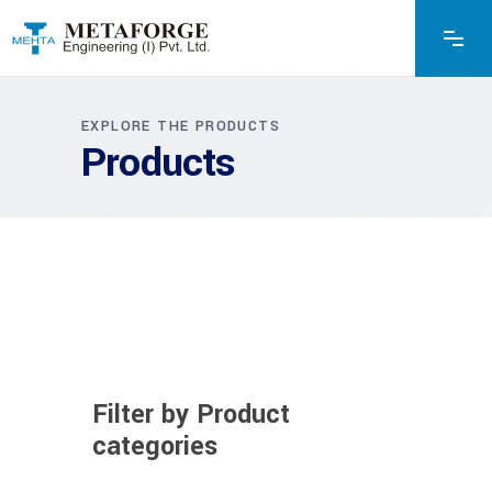
EXPLORE THE PRODUCTS
Products
Filter by Product
categories