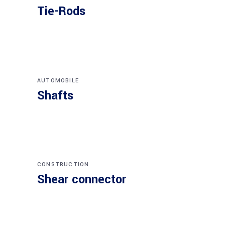
Tie-Rods
AUTOMOBILE
Shafts
CONSTRUCTION
Shear connector