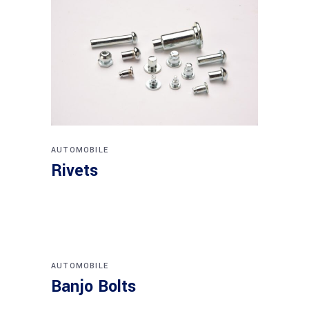
AUTOMOBILE
Rivets
AUTOMOBILE
Banjo Bolts