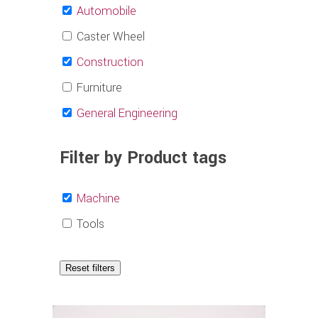
Automobile
Caster Wheel
Construction
Furniture
General Engineering
Filter by Product tags
Machine
Tools
Reset filters