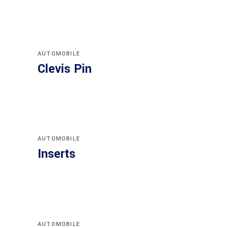
AUTOMOBILE
Clevis Pin
AUTOMOBILE
Inserts
AUTOMOBILE