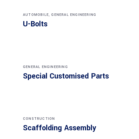
AUTOMOBILE
,
GENERAL ENGINEERING
U-Bolts
GENERAL ENGINEERING
Special Customised Parts
CONSTRUCTION
Scaffolding Assembly