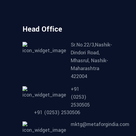
Head Office
Sr.No.22/3,Nashik-
Dindori Road,
Mhasrul, Nashik-
Maharashtra
422004
+91
(0253)
2530505
+91 (0253) 2530506
mktg@metaforgindia.com