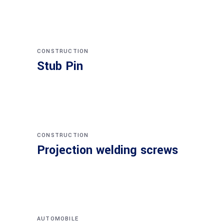
CONSTRUCTION
Stub Pin
CONSTRUCTION
Projection welding screws
AUTOMOBILE