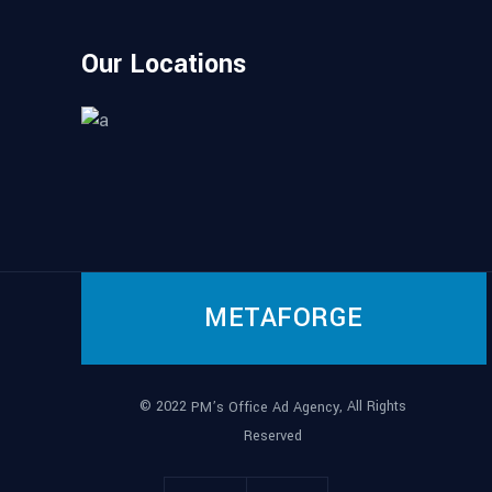
Our Locations
METAFORGE
© 2022
, All Rights
PM’s Office Ad Agency
Reserved