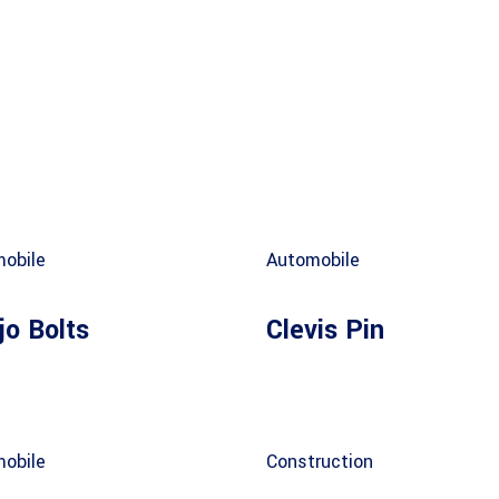
obile
Automobile
jo Bolts
Clevis Pin
obile
Construction