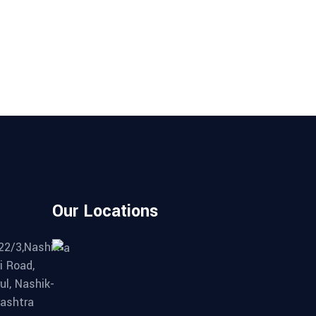
Our Locations
22/3,Nashik-
i Road,
ul, Nashik-
ashtra