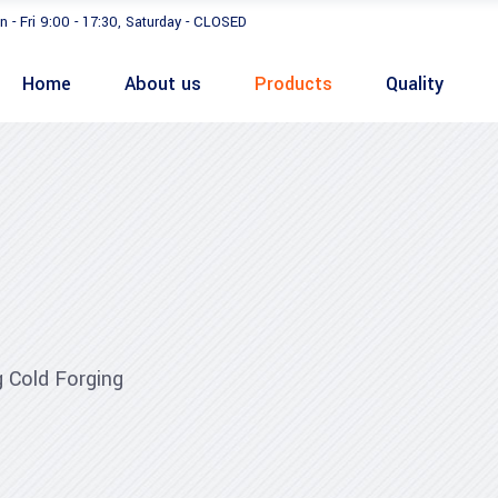
n - Fri 9:00 - 17:30, Saturday - CLOSED
Home
About us
Products
Quality
 Cold Forging