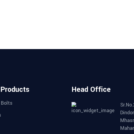
 Products
Head Office
 Bolts
Sr.No.
Dindor
s
Mhasr
Mahar