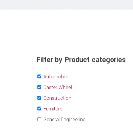
Filter by Product categories
Automobile
Caster Wheel
Construction
Furniture
General Engineering