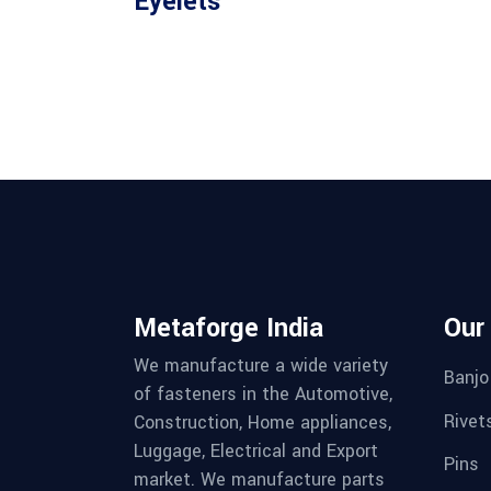
Eyelets
Metaforge India
Our
We manufacture a wide variety
Banjo
of fasteners in the Automotive,
Rivet
Construction, Home appliances,
Luggage, Electrical and Export
Pins
market. We manufacture parts