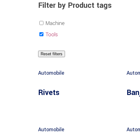
Filter by Product tags
Machine
Tools
Reset filters
Automobile
Autom
Rivets
Ban
Automobile
Autom