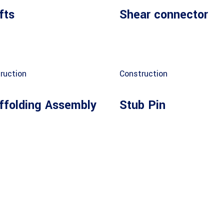
fts
Shear connector
ruction
Construction
ffolding Assembly
Stub Pin