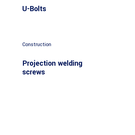
U-Bolts
Construction
Projection welding
screws