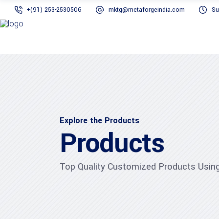
+(91) 253-2530506
mktg@metaforgeindia.com
Su
Explore the Products
Products
Top Quality Customized Products Using