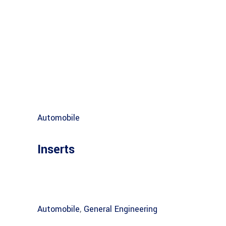
Automobile
Inserts
Automobile
,
General Engineering