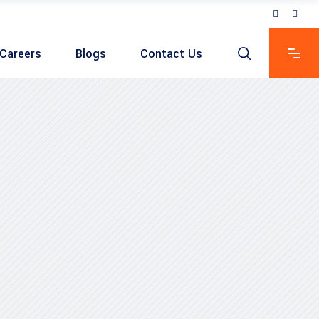
Careers
Blogs
Contact Us