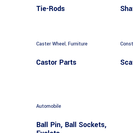
Tie-Rods
Sha
Caster Wheel
,
Furniture
Const
Castor Parts
Sca
Automobile
Ball Pin, Ball Sockets,