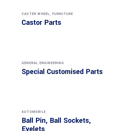
CASTER WHEEL
,
FURNITURE
Castor Parts
GENERAL ENGINEERING
Special Customised Parts
AUTOMOBILE
Ball Pin, Ball Sockets,
Eyelets