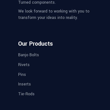
Turned components.
We look forward to working with you to
transform your ideas into reality.
Our Products
Banjo Bolts
Rivets
Pins
Inserts
Tie-Rods