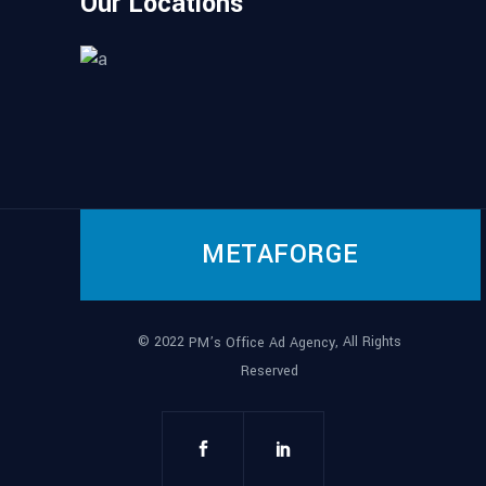
Our Locations
METAFORGE
© 2022
, All Rights
PM’s Office Ad Agency
Reserved