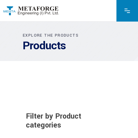
EXPLORE THE PRODUCTS
Products
Filter by Product
categories