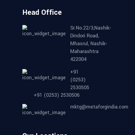
Head Office
Sr.No.22/3,Nashik-
Dindori Road,
Mhasrul, Nashik-
Maharashtra
422004
+91
(0253)
2530505
+91 (0253) 2530506
mktg@metaforgindia.com