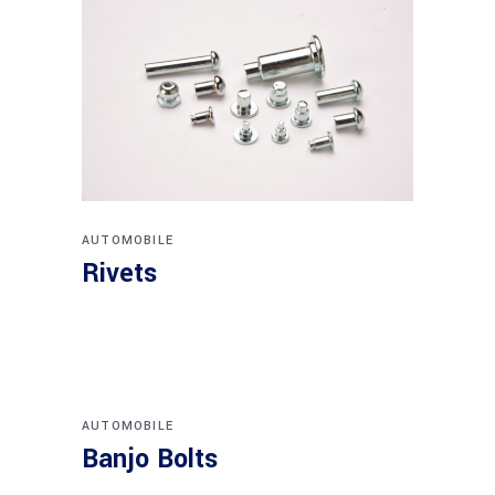
AUTOMOBILE
Rivets
AUTOMOBILE
Banjo Bolts