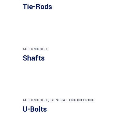
Tie-Rods
AUTOMOBILE
Shafts
AUTOMOBILE
,
GENERAL ENGINEERING
U-Bolts