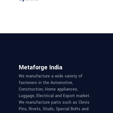
Metaforge India
We manufacture a wide variety of
fasteners in the Automotive,
Construction, Home appliances,
Luggage, Electrical and Export market.
We manufacture parts such as Clevis
Pins, Rivets, Studs, Special Bolts and