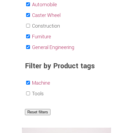
Automobile
Caster Wheel
Construction
Furniture
General Engineering
Filter by Product tags
Machine
Tools
Reset filters