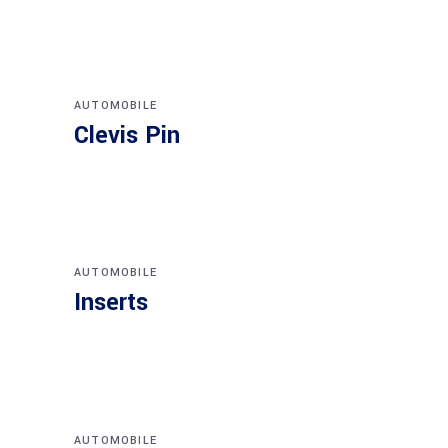
AUTOMOBILE
Clevis Pin
AUTOMOBILE
Inserts
AUTOMOBILE