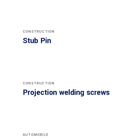
CONSTRUCTION
Stub Pin
CONSTRUCTION
Projection welding screws
AUTOMOBILE