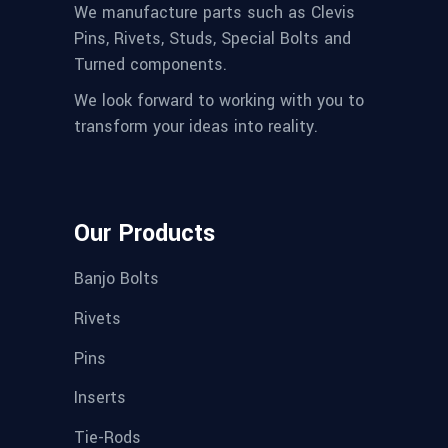
We manufacture parts such as Clevis
Pins, Rivets, Studs, Special Bolts and
Turned components.
We look forward to working with you to
transform your ideas into reality.
Our Products
Banjo Bolts
Rivets
Pins
Inserts
Tie-Rods