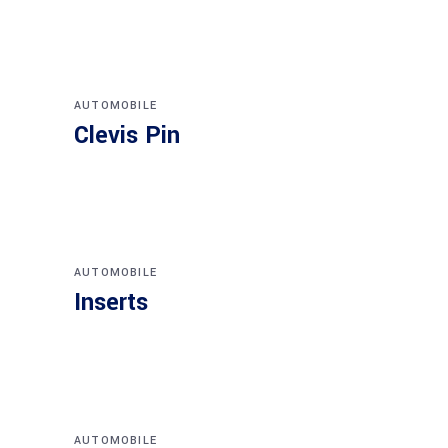
AUTOMOBILE
Clevis Pin
AUTOMOBILE
Inserts
AUTOMOBILE