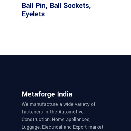
Ball Pin, Ball Sockets,
Eyelets
Metaforge India
We manufacture a wide variety of
fasteners in the Automotive,
Construction, Home appliances,
Luggage, Electrical and Export market.