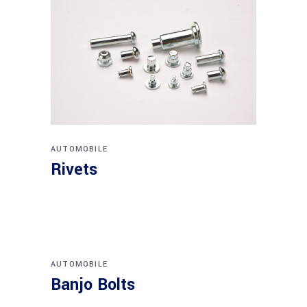
AUTOMOBILE
Rivets
AUTOMOBILE
Banjo Bolts