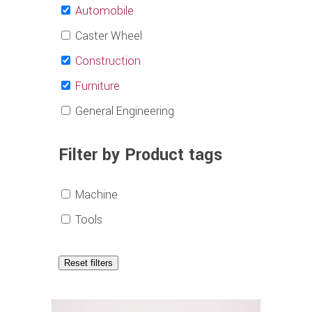
Automobile
Caster Wheel
Construction
Furniture
General Engineering
Filter by Product tags
Machine
Tools
Reset filters