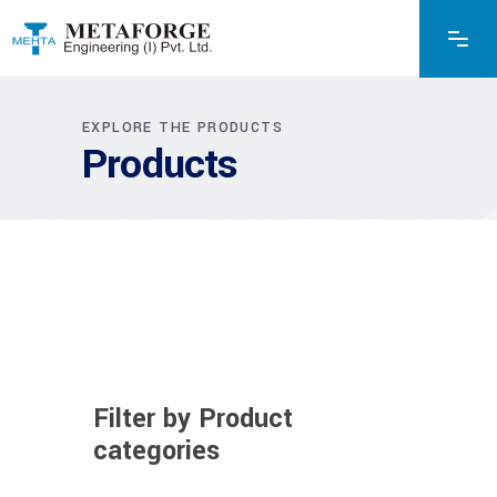
EXPLORE THE PRODUCTS
Products
Filter by Product
categories