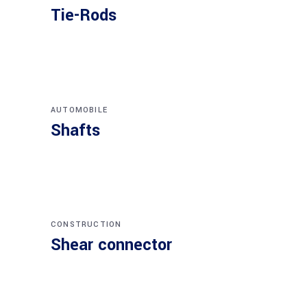
Tie-Rods
AUTOMOBILE
Shafts
CONSTRUCTION
Shear connector