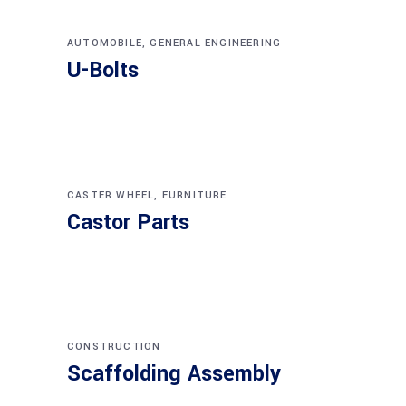
AUTOMOBILE
,
GENERAL ENGINEERING
U-Bolts
CASTER WHEEL
,
FURNITURE
Castor Parts
CONSTRUCTION
Scaffolding Assembly