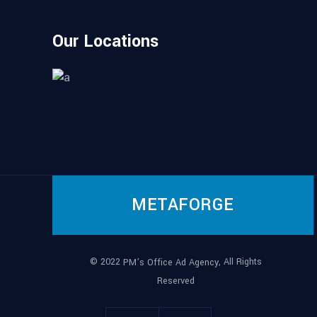
Our Locations
METAFORGE
© 2022
, All Rights
PM’s Office Ad Agency
Reserved