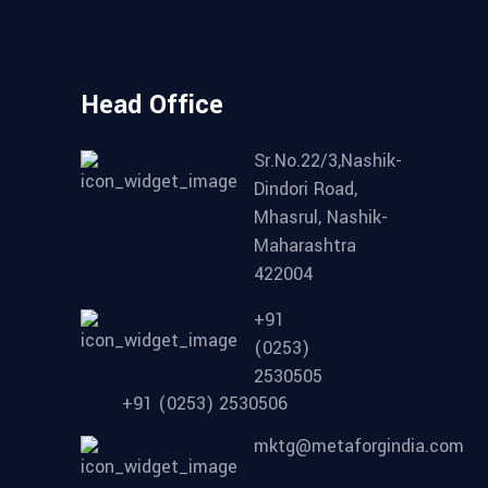
Head Office
Sr.No.22/3,Nashik-
Dindori Road,
Mhasrul, Nashik-
Maharashtra
422004
+91
(0253)
2530505
+91 (0253) 2530506
mktg@metaforgindia.com