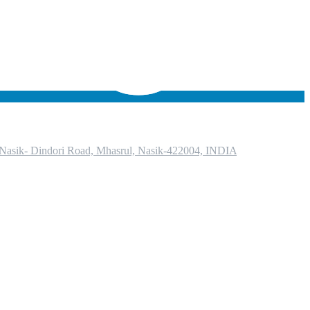
, Nasik- Dindori Road, Mhasrul, Nasik-422004, INDIA