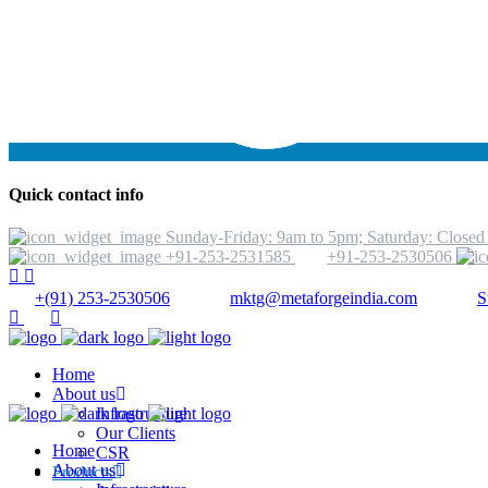
Quick contact info
Sunday-Friday: 9am to 5pm; Saturday: Closed
+91-253-2531585
+91-253-2530506
+(91) 253-2530506
mktg@metaforgeindia.com
S
Home
About us
Infrastructure
Our Clients
Home
CSR
About us
Products