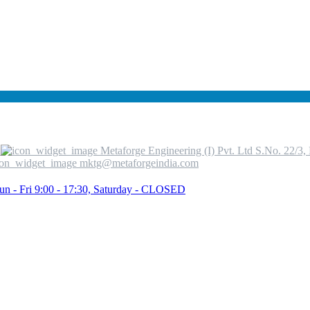
Metaforge Engineering (I) Pvt. Ltd S.No. 22/3
mktg@metaforgeindia.com
un - Fri 9:00 - 17:30, Saturday - CLOSED