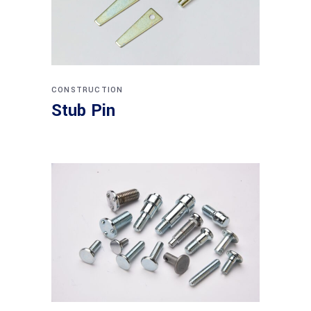
CONSTRUCTION
Stub Pin