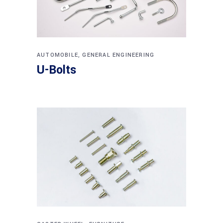
AUTOMOBILE
,
GENERAL ENGINEERING
U-Bolts