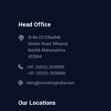
Head Office
Sr.No.22/3,Nashik-
Dindori Road, Mhasrul,
Nashik-Maharashtra
422004
+91 (0253) 2530505
+91 (0253) 2530506
mktg@metaforgindia.com
Our Locations