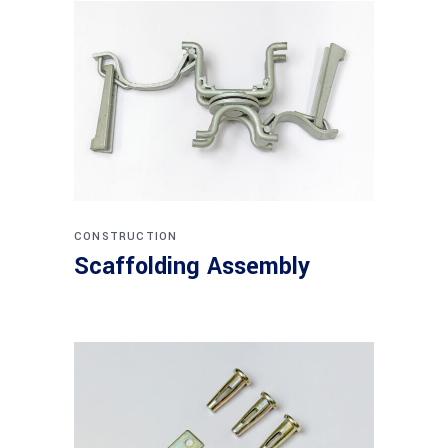
CONSTRUCTION
Scaffolding Assembly