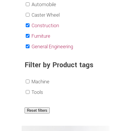
Automobile
Caster Wheel
Construction
Furniture
General Engineering
Filter by Product tags
Machine
Tools
Reset filters