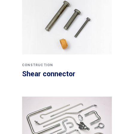
CONSTRUCTION
Shear connector