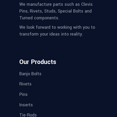
We manufacture parts such as Clevis
Pins, Rivets, Studs, Special Bolts and
Turned components.
We look forward to working with you to
transform your ideas into reality.
Our Products
Banjo Bolts
Rivets
Pins
Inserts
Tie-Rods