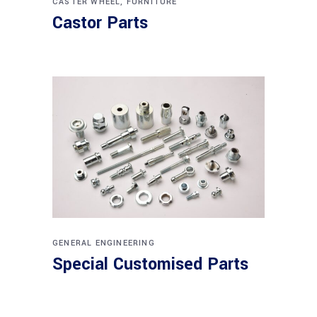
CASTER WHEEL
,
FURNITURE
Castor Parts
GENERAL ENGINEERING
Special Customised Parts