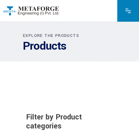
EXPLORE THE PRODUCTS
Products
Filter by Product
categories