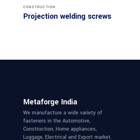
CONSTRUCTION
Projection welding screws
Metaforge India
We manufacture a wide variety of
fasteners in the Automotive,
Construction, Home appliances,
Luggage, Electrical and Export market.