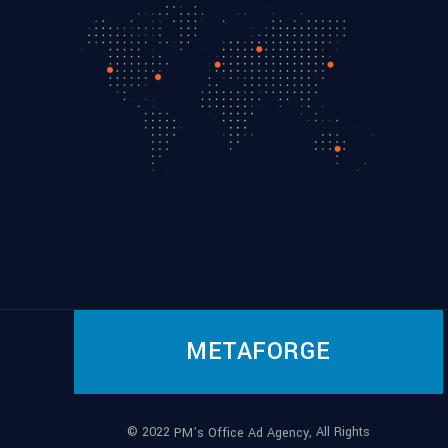
METAFORGE
© 2022
, All Rights
PM’s Office Ad Agency