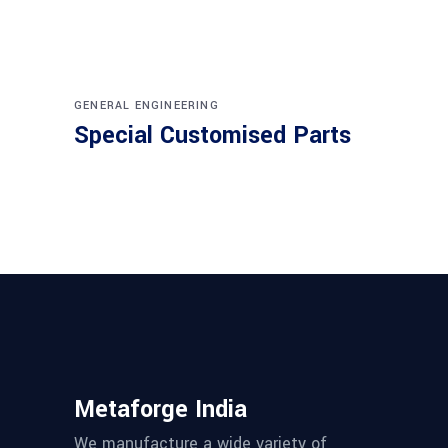
GENERAL ENGINEERING
Special Customised Parts
Metaforge India
We manufacture a wide variety of