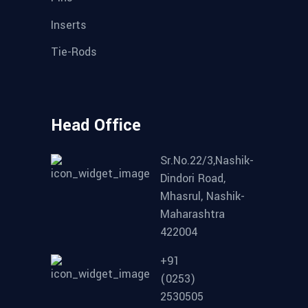
Inserts
Tie-Rods
Head Office
Sr.No.22/3,Nashik-
Dindori Road,
Mhasrul, Nashik-
Maharashtra
422004
+91
(0253)
2530505