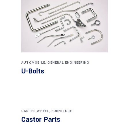
AUTOMOBILE
,
GENERAL ENGINEERING
U-Bolts
CASTER WHEEL
,
FURNITURE
Castor Parts