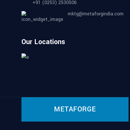
+91 (0253) 2530506
mktg@metaforgindia.com
Our Locations
METAFORGE