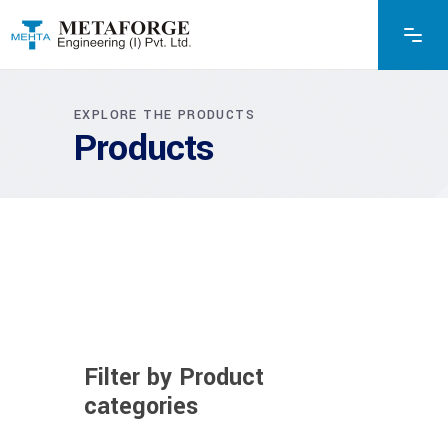
EXPLORE THE PRODUCTS
Products
Filter by Product
categories