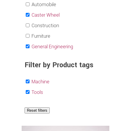
Automobile
Caster Wheel
Construction
Furniture
General Engineering
Filter by Product tags
Machine
Tools
Reset filters