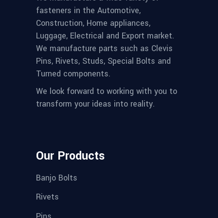
fasteners in the Automotive,
Construction, Home appliances,
Luggage, Electrical and Export market.
We manufacture parts such as Clevis
Pins, Rivets, Studs, Special Bolts and
Turned components.
We look forward to working with you to
transform your ideas into reality.
Our Products
Banjo Bolts
Rivets
Pins