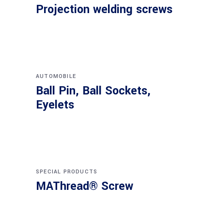
Projection welding screws
AUTOMOBILE
Ball Pin, Ball Sockets,
Eyelets
SPECIAL PRODUCTS
MAThread® Screw