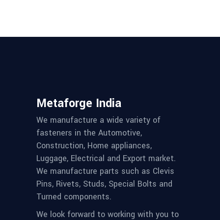
Metaforge India
We manufacture a wide variety of
fasteners in the Automotive,
Construction, Home appliances,
Luggage, Electrical and Export market.
We manufacture parts such as Clevis
Pins, Rivets, Studs, Special Bolts and
Turned components.
We look forward to working with you to