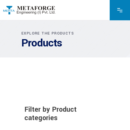
EXPLORE THE PRODUCTS
Products
Filter by Product
categories