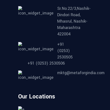
Sr.No.22/3,Nashik-
Dindori Road,
Mhasrul, Nashik-
Maharashtra
422004
+91
(0253)
2530505
+91 (0253) 2530506
mktg@metaforgindia.com
Our Locations