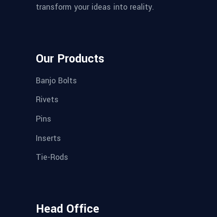
transform your ideas into reality.
Our Products
Banjo Bolts
Rivets
Pins
Inserts
Tie-Rods
Head Office