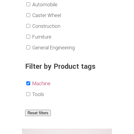
Automobile
Caster Wheel
Construction
Furniture
General Engineering
Filter by Product tags
Machine
Tools
Reset filters