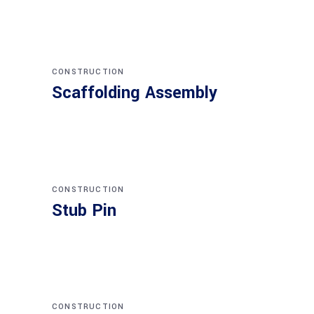
CONSTRUCTION
Scaffolding Assembly
CONSTRUCTION
Stub Pin
CONSTRUCTION