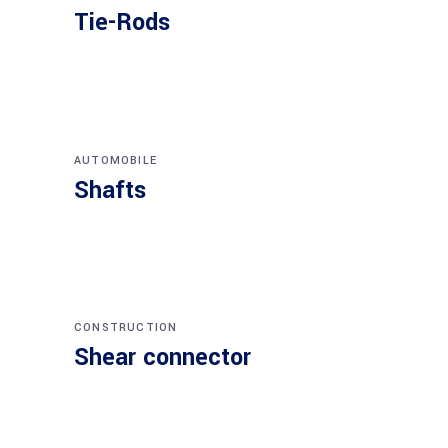
Tie-Rods
AUTOMOBILE
Shafts
CONSTRUCTION
Shear connector