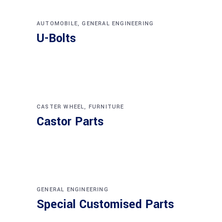
AUTOMOBILE
,
GENERAL ENGINEERING
U-Bolts
CASTER WHEEL
,
FURNITURE
Castor Parts
GENERAL ENGINEERING
Special Customised Parts