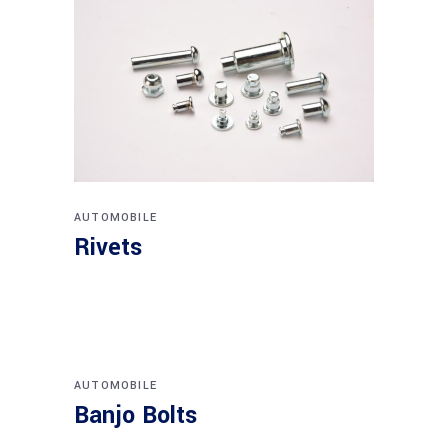
AUTOMOBILE
Rivets
AUTOMOBILE
Banjo Bolts