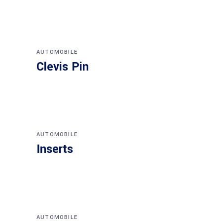
AUTOMOBILE
Clevis Pin
AUTOMOBILE
Inserts
AUTOMOBILE