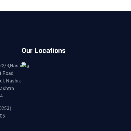
Our Locations
22/3,Nashik-
i Road,
ul, Nashik-
ashtra
04
0253)
05