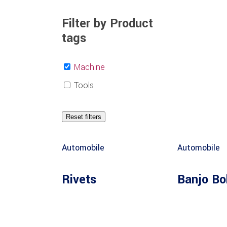
Filter by Product
tags
Machine
Tools
Reset filters
Automobile
Automobile
Rivets
Banjo Bo