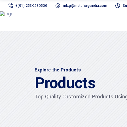
+(91) 253-2530506
mktg@metaforgeindia.com
Su
Explore the Products
Products
Top Quality Customized Products Using