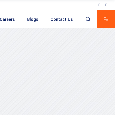
Careers
Blogs
Contact Us