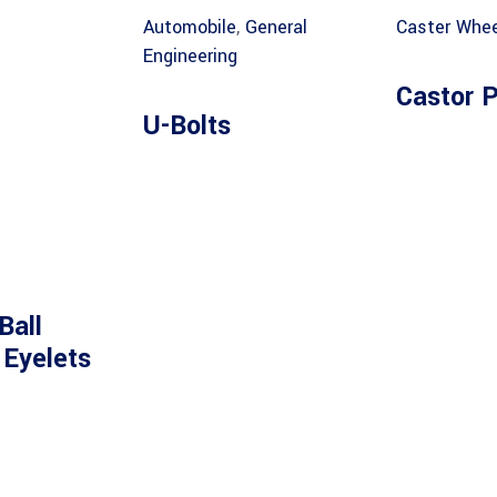
Automobile
,
General
Caster Whee
Engineering
Castor P
U-Bolts
Ball
 Eyelets