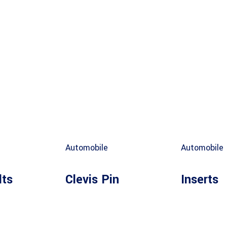
Automobile
Automobile
lts
Clevis Pin
Inserts