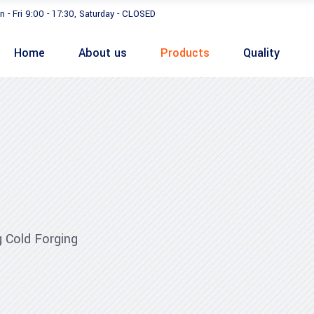
n - Fri 9:00 - 17:30, Saturday - CLOSED
Home
About us
Products
Quality
 Cold Forging