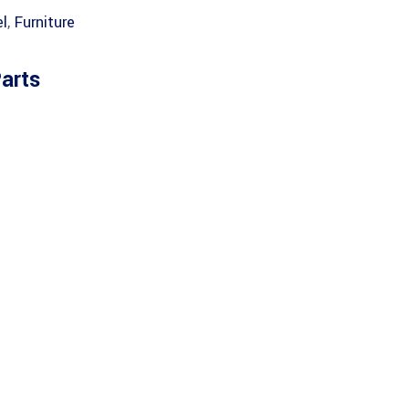
l
,
Furniture
arts