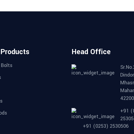
 Products
Head Office
 Bolts
Sr.No.
Dindor
s
Mhasr
Mahar
4220
ts
+91 (
ods
25305
+91 (0253) 2530506