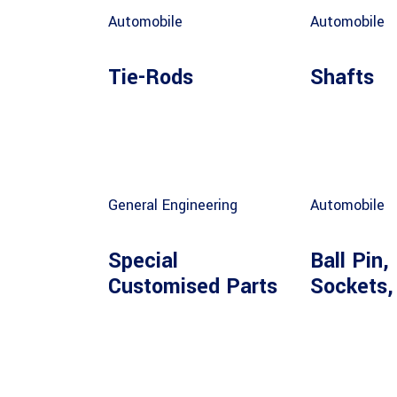
Automobile
Automobile
Tie-Rods
Shafts
General Engineering
Automobile
Special
Ball Pin, 
Customised Parts
Sockets,