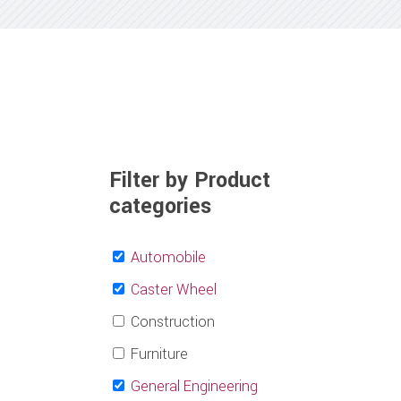
Filter by Product
categories
Automobile
Caster Wheel
Construction
Furniture
General Engineering