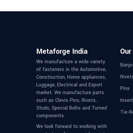
Metaforge India
Our
We manufacture a wide variety
Banjo
of fasteners in the Automotive,
Rivet
Construction, Home appliances,
Luggage, Electrical and Export
Pins
market. We manufacture parts
Inser
such as Clevis Pins, Rivets,
Studs, Special Bolts and Turned
Tie-R
components.
We look forward to working with