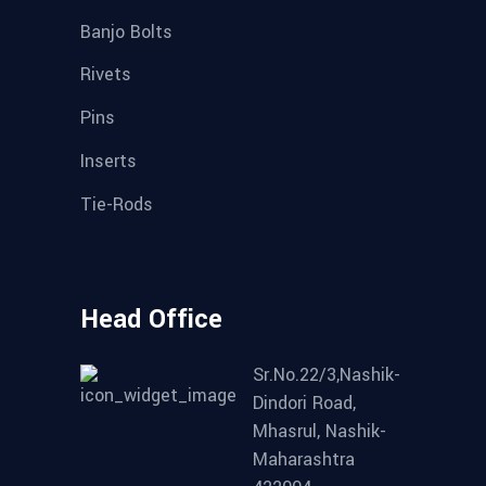
Banjo Bolts
Rivets
Pins
Inserts
Tie-Rods
Head Office
Sr.No.22/3,Nashik-
Dindori Road,
Mhasrul, Nashik-
Maharashtra