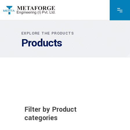
EXPLORE THE PRODUCTS
Products
Filter by Product
categories