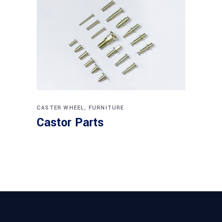
CASTER WHEEL
,
FURNITURE
Castor Parts