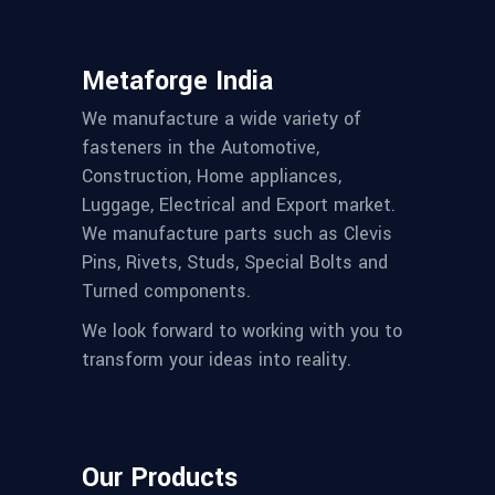
Metaforge India
We manufacture a wide variety of
fasteners in the Automotive,
Construction, Home appliances,
Luggage, Electrical and Export market.
We manufacture parts such as Clevis
Pins, Rivets, Studs, Special Bolts and
Turned components.
We look forward to working with you to
transform your ideas into reality.
Our Products