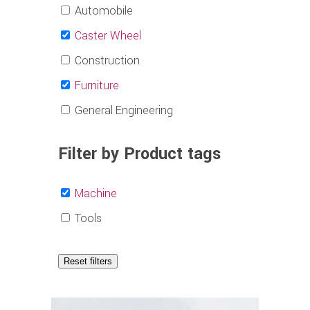
Automobile
Caster Wheel
Construction
Furniture
General Engineering
Filter by Product tags
Machine
Tools
Reset filters