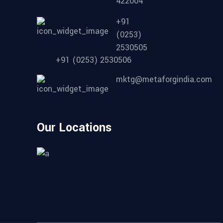
422004
+91
(0253)
2530505
+91 (0253) 2530506
mktg@metaforgindia.com
Our Locations