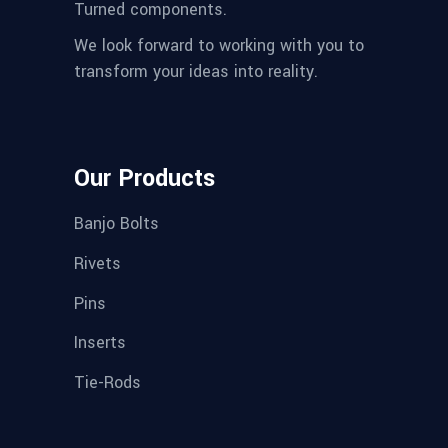
Turned components.
We look forward to working with you to
transform your ideas into reality.
Our Products
Banjo Bolts
Rivets
Pins
Inserts
Tie-Rods