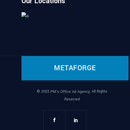
Our Locations
METAFORGE
© 2022
, All Rights
PM’s Office Ad Agency
Reserved