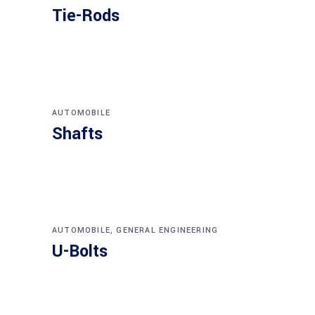
Tie-Rods
AUTOMOBILE
Shafts
AUTOMOBILE
,
GENERAL ENGINEERING
U-Bolts