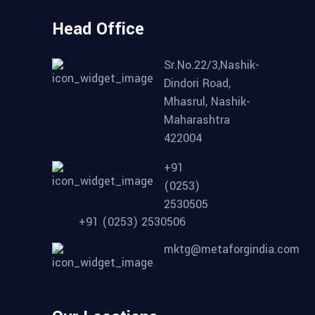
Head Office
Sr.No.22/3,Nashik-
Dindori Road,
Mhasrul, Nashik-
Maharashtra
422004
+91
(0253)
2530505
+91 (0253) 2530506
mktg@metaforgindia.com