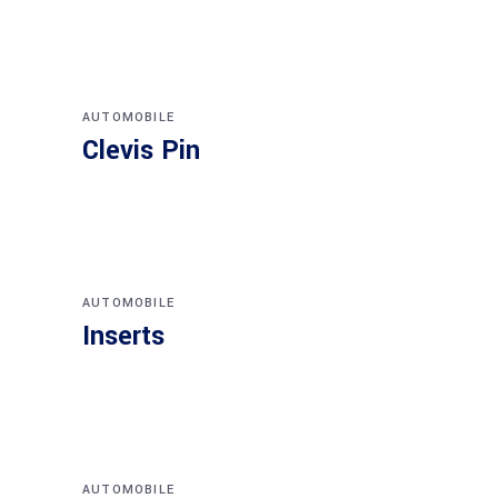
AUTOMOBILE
Clevis Pin
AUTOMOBILE
Inserts
AUTOMOBILE