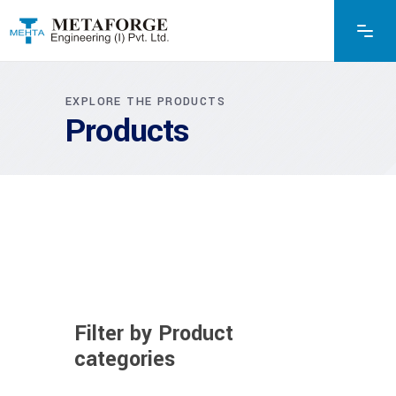
EXPLORE THE PRODUCTS
Products
Filter by Product
categories