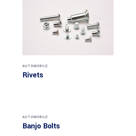
AUTOMOBILE
Rivets
AUTOMOBILE
Banjo Bolts