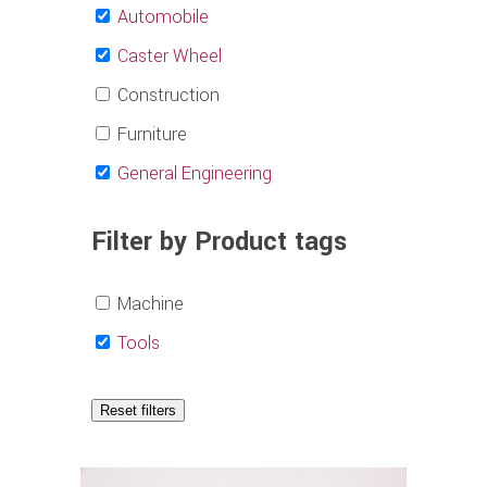
Automobile
Caster Wheel
Construction
Furniture
General Engineering
Filter by Product tags
Machine
Tools
Reset filters