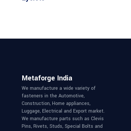
Metaforge India
We manufacture a wide variety of
fasteners in the Automotive,
Construction, Home appliances,
Luggage, Electrical and Export market.
We manufacture parts such as Clevis
Pins, Rivets, Studs, Special Bolts and