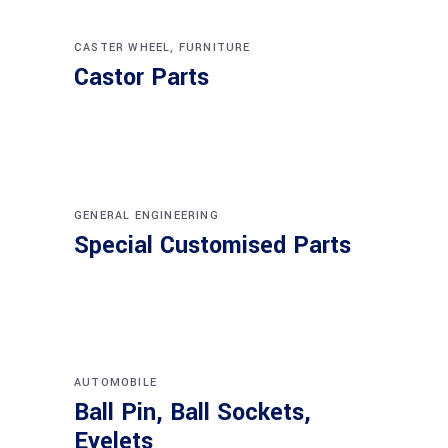
CASTER WHEEL
,
FURNITURE
Castor Parts
GENERAL ENGINEERING
Special Customised Parts
AUTOMOBILE
Ball Pin, Ball Sockets,
Eyelets