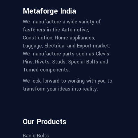
Metaforge India
We manufacture a wide variety of
fasteners in the Automotive,
Construction, Home appliances,
Luggage, Electrical and Export market.
We manufacture parts such as Clevis
Pins, Rivets, Studs, Special Bolts and
Turned components.
We look forward to working with you to
transform your ideas into reality.
Our Products
Banjo Bolts