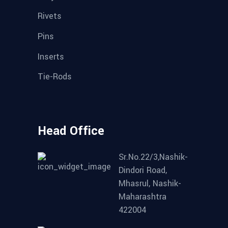
Rivets
Pins
Inserts
Tie-Rods
Head Office
Sr.No.22/3,Nashik-
Dindori Road,
Mhasrul, Nashik-
Maharashtra
422004