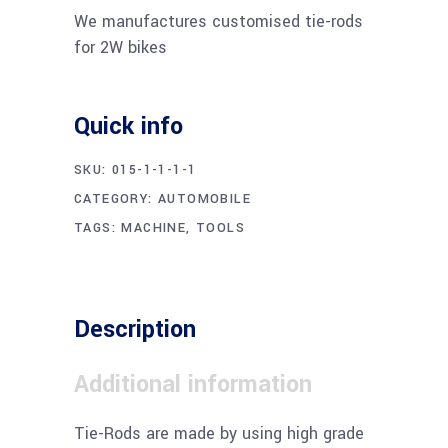
We manufactures customised tie-rods
for 2W bikes
Quick info
SKU:
015-1-1-1-1
CATEGORY:
AUTOMOBILE
TAGS:
MACHINE
,
TOOLS
Description
Additional information
Tie-Rods are made by using high grade