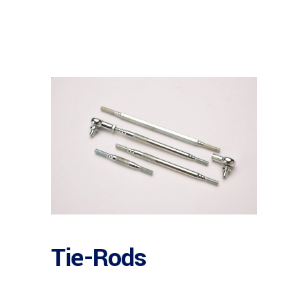
Tie-Rods