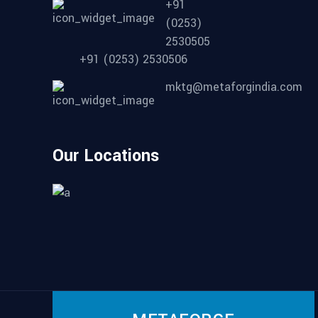
+91
(0253)
2530505
+91 (0253) 2530506
mktg@metaforgindia.com
Our Locations