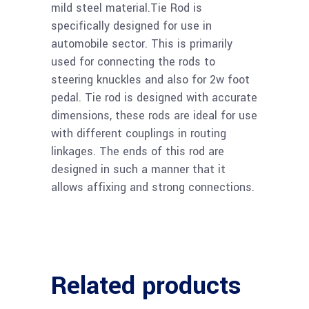
mild steel material.Tie Rod is
specifically designed for use in
automobile sector. This is primarily
used for connecting the rods to
steering knuckles and also for 2w foot
pedal. Tie rod is designed with accurate
dimensions, these rods are ideal for use
with different couplings in routing
linkages. The ends of this rod are
designed in such a manner that it
allows affixing and strong connections.
Related products