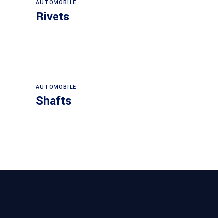
AUTOMOBILE
Rivets
AUTOMOBILE
Shafts