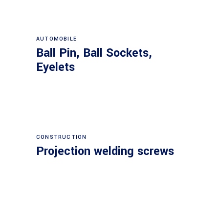
AUTOMOBILE
Ball Pin, Ball Sockets,
Eyelets
CONSTRUCTION
Projection welding screws