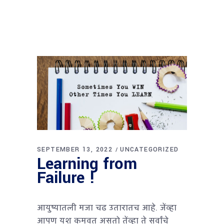
SEPTEMBER 13, 2022
UNCATEGORIZED
Learning from
Failure !
आयुष्यातली मजा चढ उतारातच आहे. जेंव्हा
आपण यश कमवत असतो तेंव्हा ते सर्वांचे