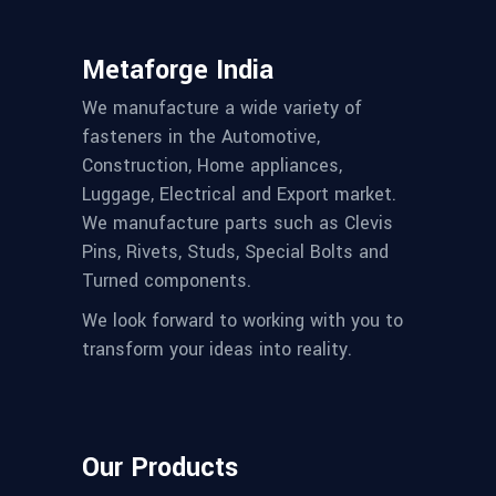
Metaforge India
We manufacture a wide variety of
fasteners in the Automotive,
Construction, Home appliances,
Luggage, Electrical and Export market.
We manufacture parts such as Clevis
Pins, Rivets, Studs, Special Bolts and
Turned components.
We look forward to working with you to
transform your ideas into reality.
Our Products