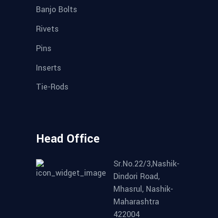
Banjo Bolts
Rivets
Pins
Inserts
Tie-Rods
Head Office
Sr.No.22/3,Nashik-
Dindori Road,
Mhasrul, Nashik-
Maharashtra
422004