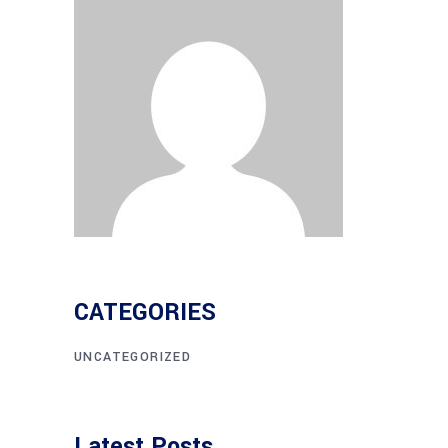
CATEGORIES
UNCATEGORIZED
Latest Posts