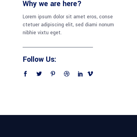
Why we are here?
Lorem ipsum dolor sit amet eros, conse
ctetuer adipiscing elit, sed diami nonum
nibhie vixtu eget.
Follow Us: