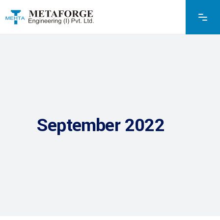
September 2022