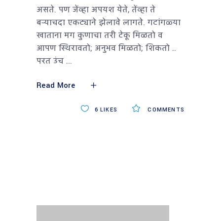
असते. पण जेंव्हा अपयश येते, तेंव्हा ते
बऱ्याचदा एकट्याने झेलावे लागते. गटांगळ्या
खाताना मग कुणाचा तरी टेकू मिळतो व
आपण स्थिरावतो; अनुभव मिळतो; शिकतो ..
परत उंच
Read More
6
LIKES
COMMENTS