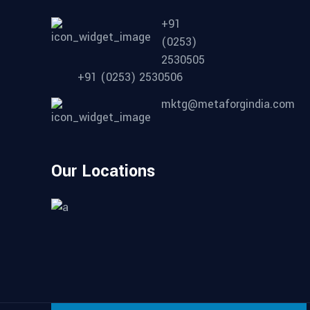
+91
(0253)
2530505
+91 (0253) 2530506
mktg@metaforgindia.com
Our Locations