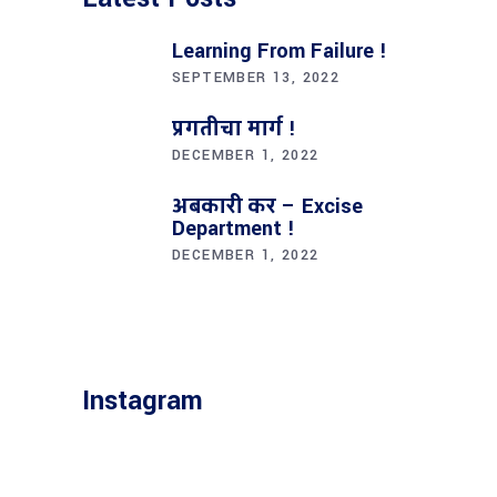
Learning From Failure !
SEPTEMBER 13, 2022
प्रगतीचा मार्ग !
DECEMBER 1, 2022
अबकारी कर – Excise
Department !
DECEMBER 1, 2022
Instagram